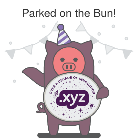
Parked on the Bun!