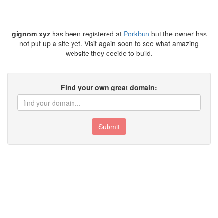
gignom.xyz
has been registered at
Porkbun
but the owner has
not put up a site yet. Visit again soon to see what amazing
website they decide to build.
Find your own great domain:
Submit